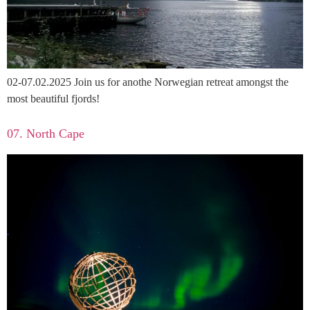
02-07.02.2025 Join us for anothe Norwegian retreat amongst the
most beautiful fjords!
07. North Cape