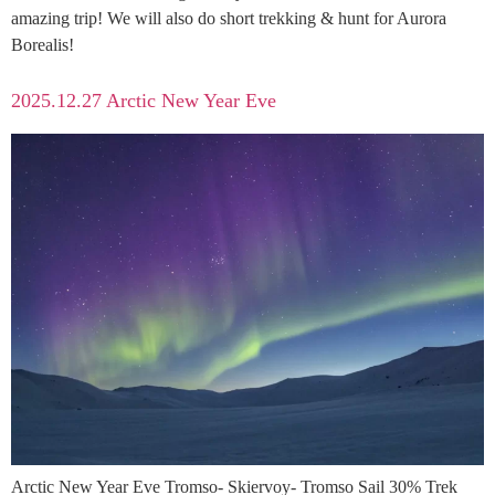
amazing trip! We will also do short trekking & hunt for Aurora
Borealis!
2025.12.27 Arctic New Year Eve
Arctic New Year Eve Tromso- Skiervoy- Tromso Sail 30% Trek