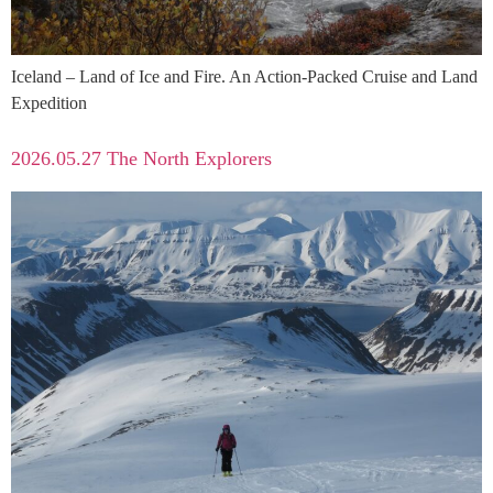
Iceland – Land of Ice and Fire. An Action‑Packed Cruise and Land
Expedition
2026.05.27 The North Explorers