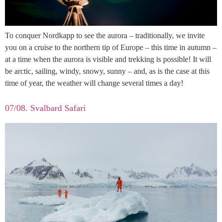
To conquer Nordkapp to see the aurora – traditionally, we invite
you on a cruise to the northern tip of Europe – this time in autumn –
at a time when the aurora is visible and trekking is possible! It will
be arctic, sailing, windy, snowy, sunny – and, as is the case at this
time of year, the weather will change several times a day!
07/08. Svalbard Safari