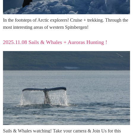
In the footsteps of Arctic explorers! Cruise + trekking. Through the
most interesting areas of western Spitsbergen!
2025.11.08 Sails & Whales + Auroras Hunting !
Sails & Whales watching! Take your camera & Join Us for this