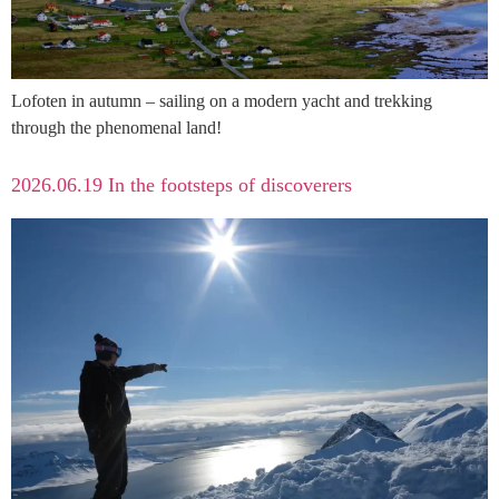
Lofoten in autumn – sailing on a modern yacht and trekking
through the phenomenal land!
2026.06.19 In the footsteps of discoverers