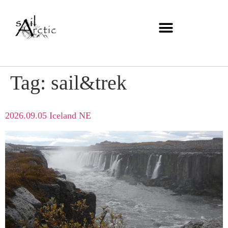
Tag:
sail&trek
2026.09.05 Iceland NE