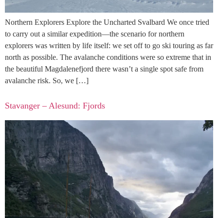
Northern Explorers Explore the Uncharted Svalbard We once tried
to carry out a similar expedition—the scenario for northern
explorers was written by life itself: we set off to go ski touring as far
north as possible. The avalanche conditions were so extreme that in
the beautiful Magdalenefjord there wasn’t a single spot safe from
avalanche risk. So, we […]
Stavanger – Alesund: Fjords