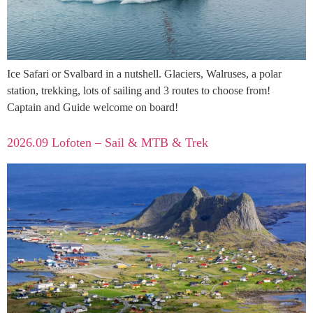
Ice Safari or Svalbard in a nutshell. Glaciers, Walruses, a polar
station, trekking, lots of sailing and 3 routes to choose from!
Captain and Guide welcome on board!
2026.09 Lofoten – Sail & MTB & Trek