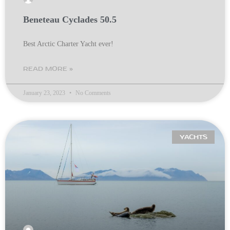
Beneteau Cyclades 50.5
Best Arctic Charter Yacht ever!
READ MORE »
January 23, 2023
No Comments
YACHTS