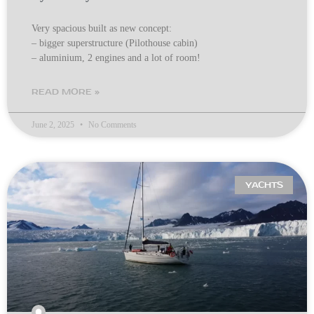
Very spacious built as new concept:
– bigger superstructure (Pilothouse cabin)
– aluminium, 2 engines and a lot of room!
READ MORE »
June 2, 2025
No Comments
YACHTS