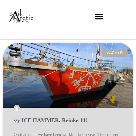
YACHTS
s/y ICE HAMMER. Reinke 14!
On that yacht we have been working last 5 year. The concept