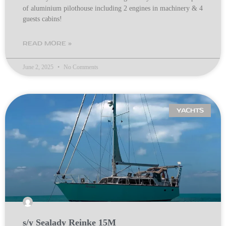
of aluminium pilothouse including 2 engines in machinery & 4
guests cabins!
READ MORE »
June 2, 2025
No Comments
YACHTS
s/y Sealady Reinke 15M