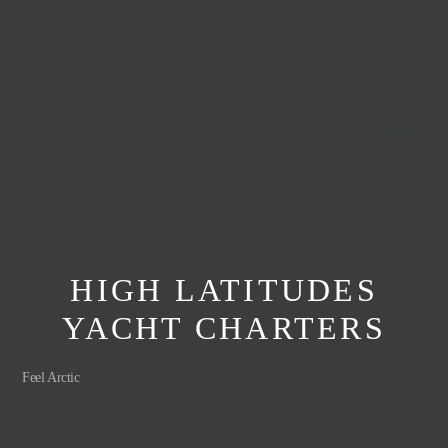
HIGH LATITUDES
YACHT CHARTERS
Feel Arctic