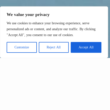
We value your privacy
We use cookies to enhance your browsing experience, serve
personalized ads or content, and analyze our traffic. By clicking
"Accept All", you consent to our use of cookies.
Customize
Reject All
Accept All