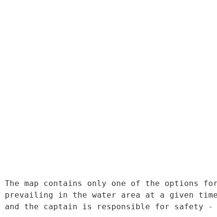
The map contains only one of the options for
prevailing in the water area at a given time
and the captain is responsible for safety -