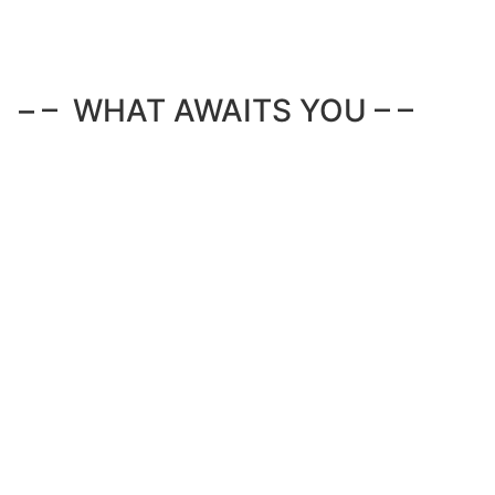
– – WHAT AWAITS YOU – –