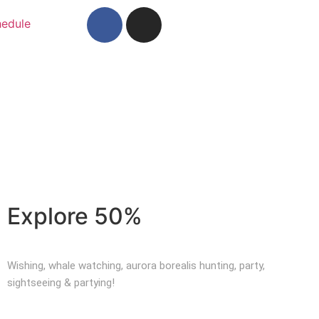
edule
Explore 50%
Wishing, whale watching, aurora borealis hunting, party,
sightseeing & partying!