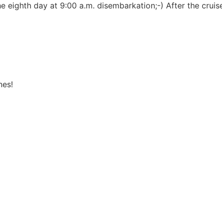
the eighth day at 9:00 a.m. disembarkation;-) After the cru
nes!