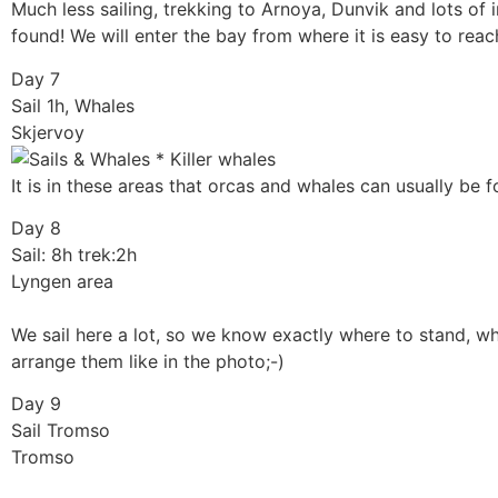
Much less sailing, trekking to Arnoya, Dunvik and lots of
found! We will enter the bay from where it is easy to reac
Day 7
Sail 1h, Whales
Skjervoy
It is in these areas that orcas and whales can usually be f
Day 8
Sail: 8h trek:2h
Lyngen area
We sail here a lot, so we know exactly where to stand, wh
arrange them like in the photo;-)
Day 9
Sail Tromso
Tromso