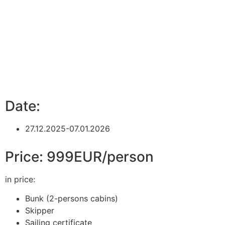
Date:
27.12.2025-07.01.2026
Price: 999EUR/person
in price:
Bunk (2-persons cabins)
Skipper
Sailing certificate