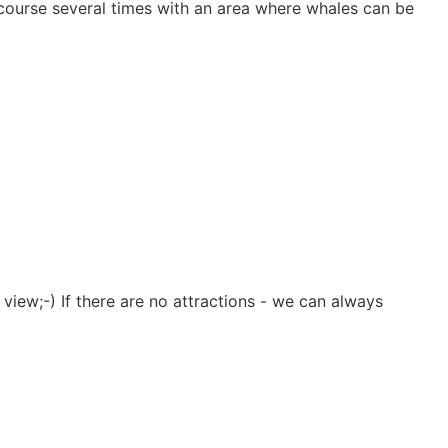
s course several times with an area where whales can be
view;-) If there are no attractions - we can always