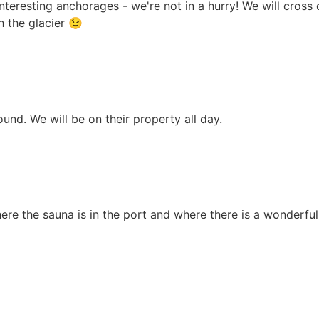
 interesting anchorages - we're not in a hurry! We will cros
h the glacier 😉
ound. We will be on their property all day.
ere the sauna is in the port and where there is a wonderful 