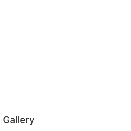
Gallery