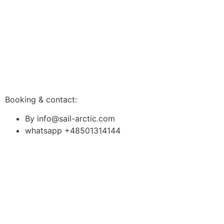
Booking & contact:
By info@sail-arctic.com
whatsapp +48501314144