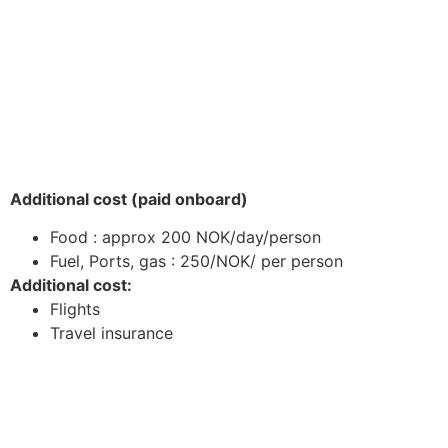
Additional cost (paid onboard)
Food : approx 200 NOK/day/person
Fuel, Ports, gas : 250/NOK/ per person
Additional cost:
Flights
Travel insurance