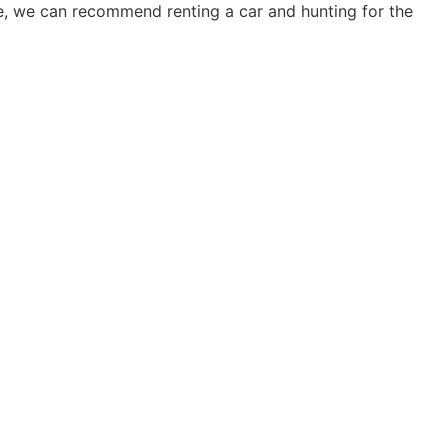
ise, we can recommend renting a car and hunting for the