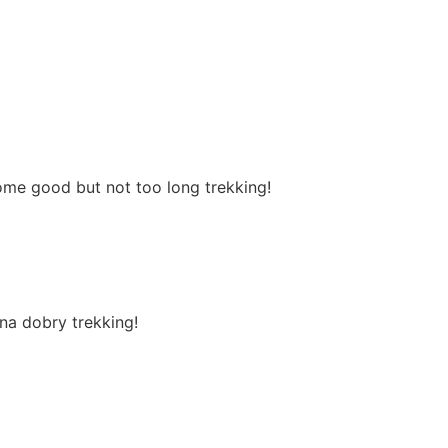
ome good but not too long trekking!
na dobry trekking!