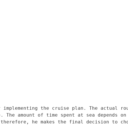
 implementing the cruise plan. The actual rou
. The amount of time spent at sea depends on 
 therefore, he makes the final decision to ch