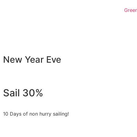
Green
New Year Eve
Sail 30%
10 Days of non hurry sailing!