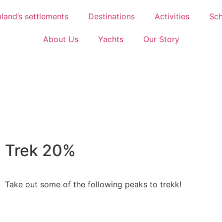
land’s settlements
Destinations
Activities
Sch
About Us
Yachts
Our Story
Trek 20%
Take out some of the following peaks to trekk!