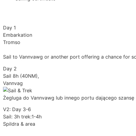
Day 1
Embarkation
Tromso
Sail to Vannvawg or another port offering a chance for s
Day 2
Sail 8h (40NM),
Vannvag
Żegluga do Vannvawg lub innego portu dającego szansę 
V2: Day 3-6
Sail: 3h trek:1-4h
Spildra & area