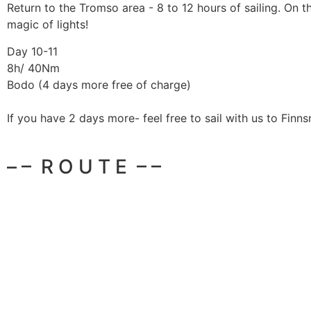
Return to the Tromso area - 8 to 12 hours of sailing. On 
magic of lights!
Day 10-11
8h/ 40Nm
Bodo (4 days more free of charge)
If you have 2 days more- feel free to sail with us to Finns
– – R O U T E – –