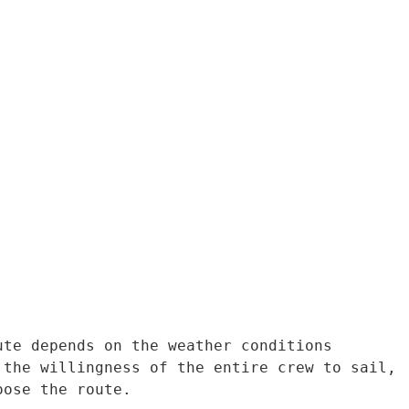
te depends on the weather conditions 
the willingness of the entire crew to sail, 
oose the route.