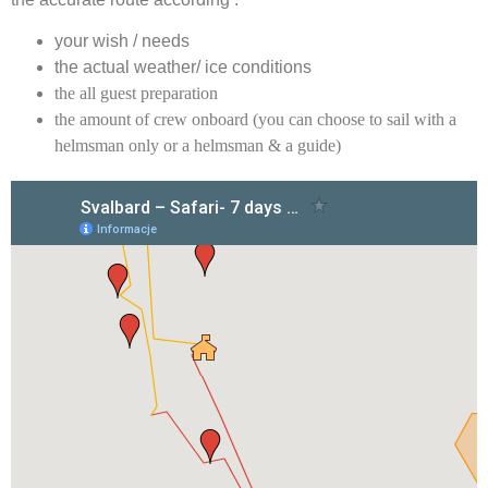
your wish / needs
the actual weather/ ice conditions
the all guest preparation
the amount of crew onboard (you can choose to sail with a
helmsman only or a helmsman & a guide)