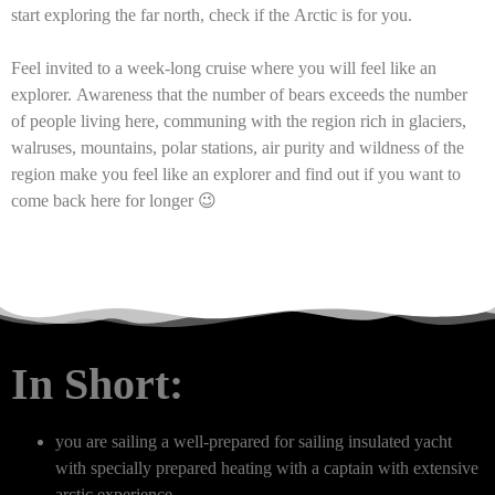
start exploring the far north, check if the Arctic is for you.
Feel invited to a week-long cruise where you will feel like an
explorer. Awareness that the number of bears exceeds the number
of people living here, communing with the region rich in glaciers,
walruses, mountains, polar stations, air purity and wildness of the
region make you feel like an explorer and find out if you want to
come back here for longer 😉
In Short:
you are sailing a well-prepared for sailing insulated yacht
with specially prepared heating with a captain with extensive
arctic experience