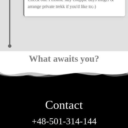
arrange private trekk if you'd like to;-)
What awaits you?
Contact
+48-501-314-144