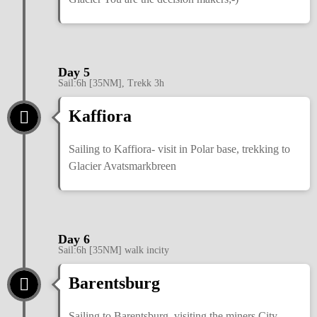
Day 5
Sail:6h [35NM], Trekk 3h
Kaffiora
Sailing to Kaffiora- visit in Polar base, trekking to
Glacier Avatsmarkbreen
Day 6
Sail:6h [35NM] walk incity
Barentsburg
Sailing to Barentsburg, visiting the miners City