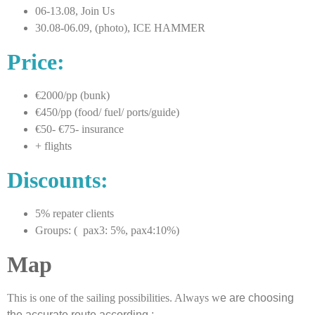
06-13.08, Join Us
30.08-06.09, (photo), ICE HAMMER
Price:
€2000/pp (bunk)
€450/pp (food/ fuel/ ports/guide)
€50- €75- insurance
+ flights
Discounts:
5% repater clients
Groups: ( pax3: 5%, pax4:10%)
Map
This is one of the sailing possibilities. Always w
e are choosing
the accurate route according :