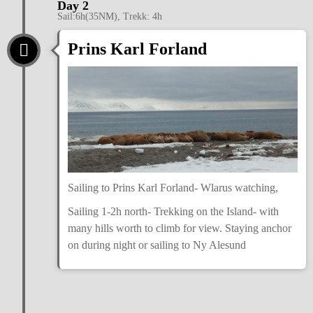
Day 2
Sail:6h(35NM), Trekk: 4h
Prins Karl Forland
Sailing to Prins Karl Forland- Wlarus watching,
Sailing 1-2h north- Trekking on the Island- with
many hills worth to climb for view. Staying anchor
on during night or sailing to Ny Alesund