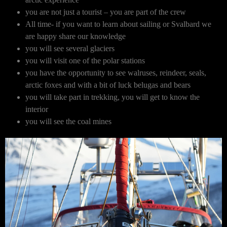
you are not just a tourist – you are part of the crew
All time- if you want to learn about sailing or Svalbard we
are happy share our knowledge
you will see several glaciers
you will visit one of the polar stations
you have the opportunity to see walruses, reindeer, seals,
arctic foxes and with a bit of luck belugas and bears
you will take part in trekking, you will get to know the
interior
you will see the coal mines