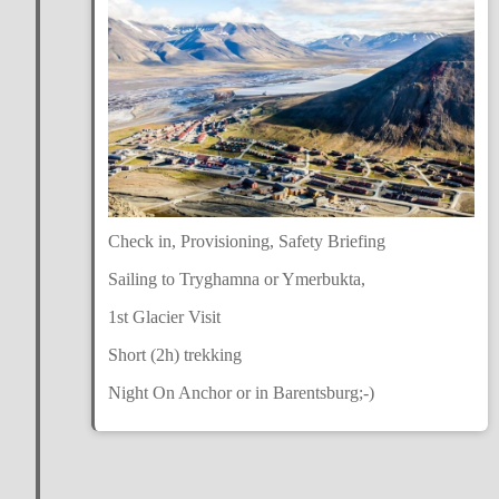
Check in, Provisioning, Safety Briefing
Sailing to Tryghamna or Ymerbukta,
1st Glacier Visit
Short (2h) trekking
Night On Anchor or in Barentsburg;-)