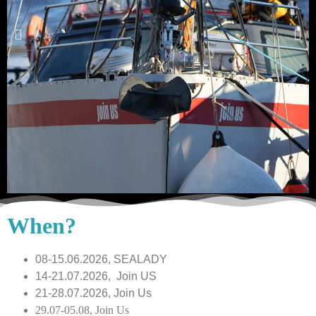
When?
08-15.06.2026, SEALADY
14-21.07.2026, Join US
21-28.07.2026, Join Us
29.07-05.08, Join Us