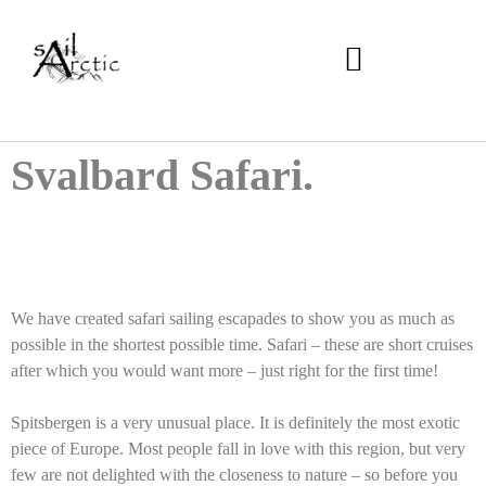
Svalbard Safari.
We have created safari sailing escapades to show you as much as
possible in the shortest possible time. Safari – these are short cruises
after which you would want more – just right for the first time!
Spitsbergen is a very unusual place. It is definitely the most exotic
piece of Europe. Most people fall in love with this region, but very
few are not delighted with the closeness to nature – so before you