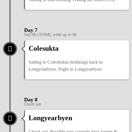
Day 7
Sail:6h [35NM], trekk up to 6h
Colesukta
Sailing to Colesbukta (trekking) back to
Longyearbyen, Night in Longyearbyen
Day 8
Check out
Longyearbyen
Check out. Possible stay coupple days longer &