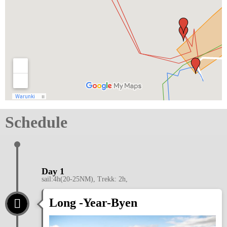
Schedule
Day 1
sail:4h(20-25NM), Trekk: 2h,
Long -Year-Byen