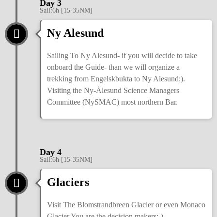
Day 3
Sail:6h [15-35NM]
Ny Alesund
Sailing To Ny Alesund- if you will decide to take
onboard the Guide- than we will organize a
trekking from Engelskbukta to Ny Alesund;).
Visiting the Ny-Ålesund Science Managers
Committee (NySMAC) most northern Bar.
Day 4
Sail:6h [15-35NM]
Glaciers
Visit The Blomstrandbreen Glacier or even Monaco
Glacier You are the decision makers;-)