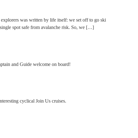
plorers was written by life itself: we set off to go ski
 single spot safe from avalanche risk. So, we […]
! Captain and Guide welcome on board!
teresting cyclical Join Us cruises.