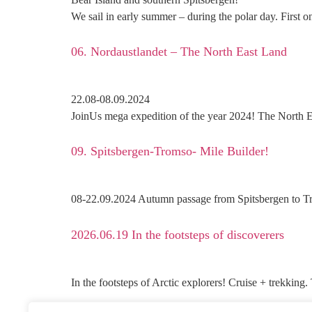
We sail in early summer – during the polar day. First o
06. Nordaustlandet – The North East Land
22.08-08.09.2024
JoinUs mega expedition of the year 2024! The North E
09. Spitsbergen-Tromso- Mile Builder!
08-22.09.2024 Autumn passage from Spitsbergen to Tro
2026.06.19 In the footsteps of discoverers
In the footsteps of Arctic explorers! Cruise + trekking