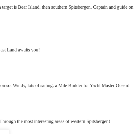
n target is Bear Island, then southern Spitsbergen. Captain and guide on
ast Land awaits you!
mso. Windy, lots of sailing, a Mile Builder for Yacht Master Ocean!
. Through the most interesting areas of western Spitsbergen!