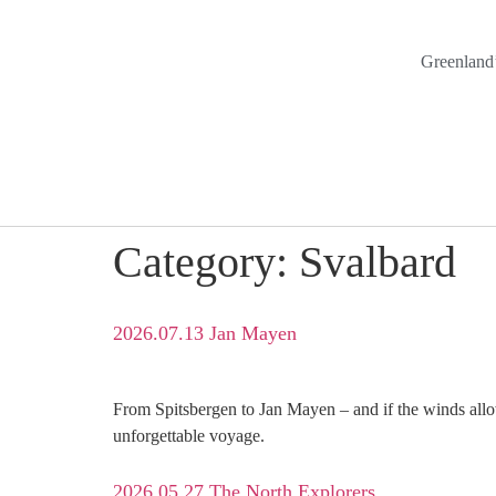
Greenland’
Category:
Svalbard
2026.07.13 Jan Mayen
From Spitsbergen to Jan Mayen – and if the winds allow
unforgettable voyage.
2026.05.27 The North Explorers