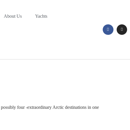
About Us
Yachts
possibly four -extraordinary Arctic destinations in one