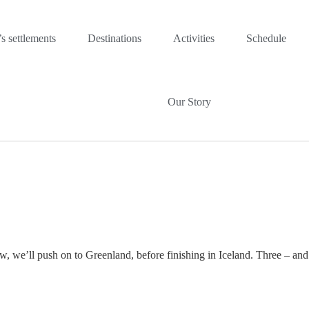
s settlements
Destinations
Activities
Schedule
Our Story
, we’ll push on to Greenland, before finishing in Iceland. Three – and 