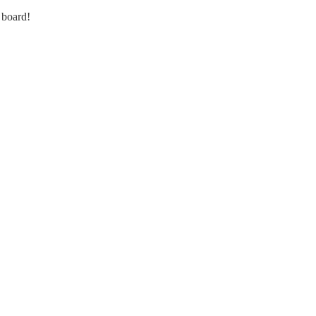
 board!