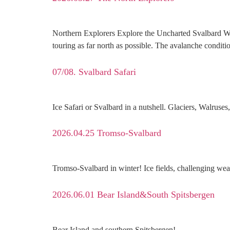
Northern Explorers Explore the Uncharted Svalbard We on
touring as far north as possible. The avalanche conditi
07/08. Svalbard Safari
Ice Safari or Svalbard in a nutshell. Glaciers, Walruse
2026.04.25 Tromso-Svalbard
Tromso-Svalbard in winter! Ice fields, challenging weat
2026.06.01 Bear Island&South Spitsbergen
Bear Island and southern Spitsbergen!