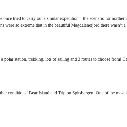
ce tried to carry out a similar expedition—the scenario for northern ex
ons were so extreme that in the beautiful Magdalenefjord there wasn’t a
s, a polar station, trekking, lots of sailing and 3 routes to choose from
her conditions! Bear Island and Trip on Spitsbergen! One of the most in