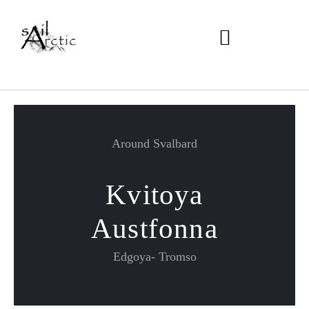
Around Svalbard
Kvitoya
Austfonna
Edgoya- Tromso