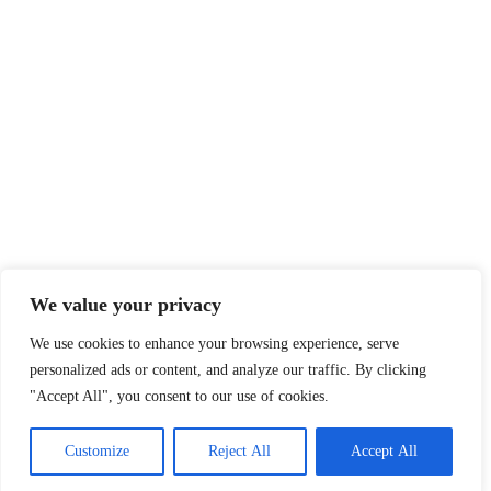
Nordaustlandet - The North East
Land
Report on the 2022 cruise!
Have a look!
We value your privacy
We use cookies to enhance your browsing experience, serve
personalized ads or content, and analyze our traffic. By clicking
"Accept All", you consent to our use of cookies.
High Latitudes Yacht Charters
Customize
Reject All
Accept All
All rights reserved