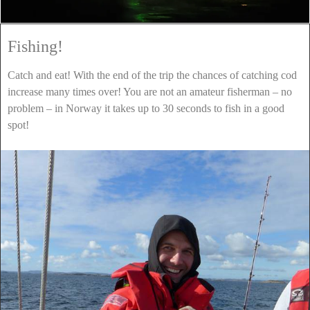
Fishing!
Catch and eat! With the end of the trip the chances of catching cod
increase many times over! You are not an amateur fisherman – no
problem – in Norway it takes up to 30 seconds to fish in a good
spot!