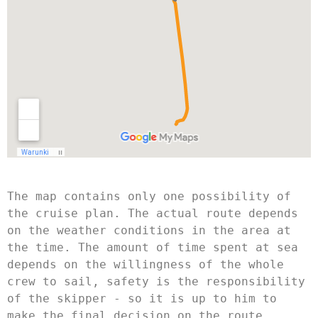
The map contains only one possibility of 
the cruise plan. The actual route depends 
on the weather conditions in the area at 
the time. The amount of time spent at sea 
depends on the willingness of the whole 
crew to sail, safety is the responsibility 
of the skipper - so it is up to him to 
make the final decision on the route. 