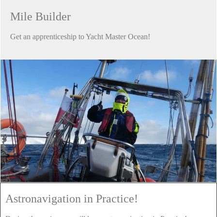
Mile Builder
Get an apprenticeship to Yacht Master Ocean!
Astronavigation in Practice!