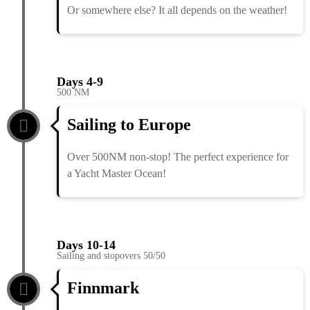
Or somewhere else? It all depends on the weather!
Days 4-9
500 NM
Sailing to Europe
Over 500NM non-stop! The perfect experience for
a Yacht Master Ocean!
Days 10-14
Sailing and stopovers 50/50
Finnmark