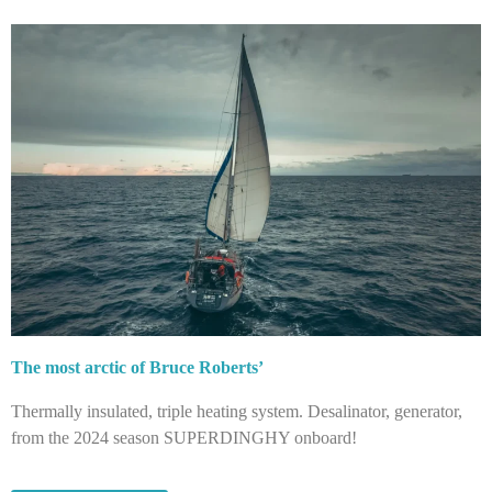
The most arctic of Bruce Roberts’
Thermally insulated, triple heating system. Desalinator, generator,
from the 2024 season SUPERDINGHY onboard!