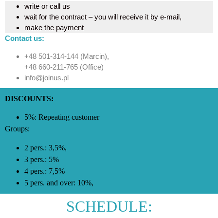
write or call us
wait for the contract – you will receive it by e-mail,
make the payment
Contact us:
+48 501-314-144 (Marcin),
+48 660-211-765 (Office)
info@joinus.pl
DISCOUNTS:
5%: Repeating customer
Groups:
2 pers.: 3,5%,
3 pers.: 5%
4 pers.: 7,5%
5 pers. and over: 10%,
SCHEDULE: