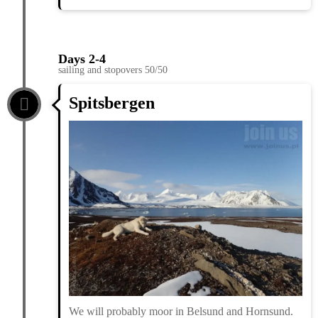
Days 2-4
sailing and stopovers 50/50
Spitsbergen
We will probably moor in Belsund and Hornsund.