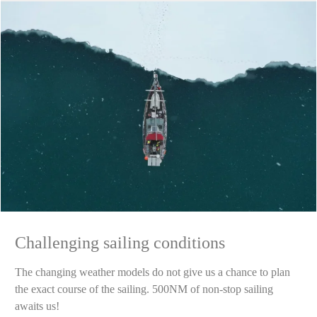
Challenging sailing conditions
The changing weather models do not give us a chance to plan
the exact course of the sailing. 500NM of non-stop sailing
awaits us!