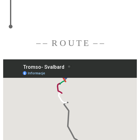
– – R O U T E – –