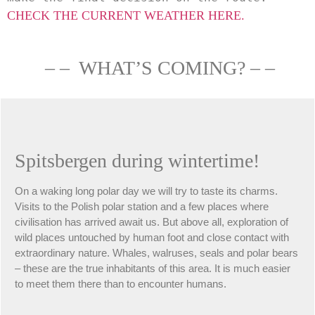
CHECK THE CURRENT WEATHER HERE.
– – WHAT’S COMING? – –
Spitsbergen during wintertime!
On a waking long polar day we will try to taste its charms.
Visits to the Polish polar station and a few places where
civilisation has arrived await us. But above all, exploration of
wild places untouched by human foot and close contact with
extraordinary nature. Whales, walruses, seals and polar bears
– these are the true inhabitants of this area. It is much easier
to meet them there than to encounter humans.