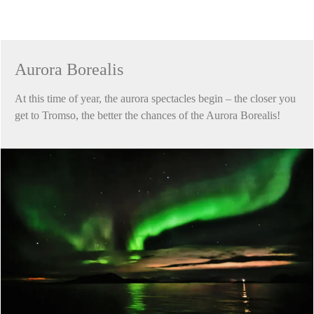
Aurora Borealis
At this time of year, the aurora spectacles begin – the closer you
get to Tromso, the better the chances of the Aurora Borealis!