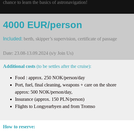
chance to learn the basics of astronavigation!
4000 EUR/person
Included:
berth, skipper’s supervision, certificate of passage
Date: 23.08-13.09.2024 (s/y Join Us)
Additional costs
(to be settles after the cruise):
Food : approx. 250 NOK/person/day
Port, fuel, final cleaning, weapons + care on the shore
approx: 500 NOK/person/day,
Insurance (approx. 150 PLN/person)
Flights to Longyearbyen and from Tromso
How to reserve: