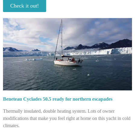
Check it out!
Beneteau Cyclades 50.5 ready for northern escapades
Thermally insulated, double heating system. Lots of owner
modifications that make you feel right at home on this yacht in cold
climates.