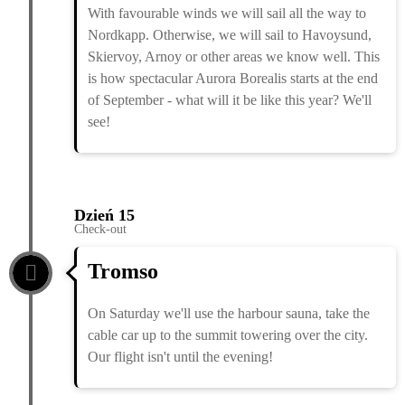
With favourable winds we will sail all the way to
Nordkapp. Otherwise, we will sail to Havoysund,
Skiervoy, Arnoy or other areas we know well. This
is how spectacular Aurora Borealis starts at the end
of September - what will it be like this year? We'll
see!
Dzień 15
Check-out
Tromso
On Saturday we'll use the harbour sauna, take the
cable car up to the summit towering over the city.
Our flight isn't until the evening!