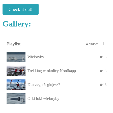
Check it out!
Gallery:
Playlist
4 Videos
Wieloryby
0:16
Trekking w okolicy Nordkapp
0:16
Dlaczego żeglujesz?
0:16
Orki foki wieloryby