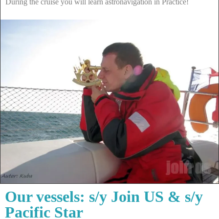
During the cruise you will learn astronavigation in Practice!
Our vessels: s/y Join US & s/y
Pacific Star