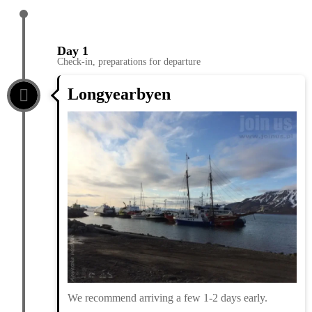
Day 1
Check-in, preparations for departure
Longyearbyen
We recommend arriving a few 1-2 days early.