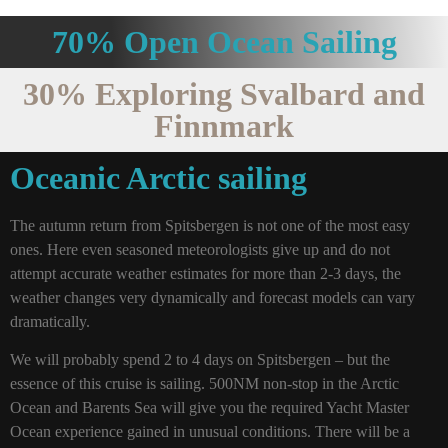
70% Open Ocean Sailing
30% Exploring Svalbard and
Finnmark
Oceanic Arctic sailing
The autumn return from Spitsbergen is not one of the most easy
ones. Here even seasoned meteorologists give up and do not
attempt accurate weather estimates for more than 2-3 days, the
weather changes very dynamically and forecast models can vary
dramatically.
We will probably spend 2 to 4 days on Spitsbergen – but the
essence of this cruise is sailing. 500NM non-stop in the Arctic
Ocean and Barents Sea will give you the required Yacht Master
Ocean experience gained in unusual conditions. There will be a