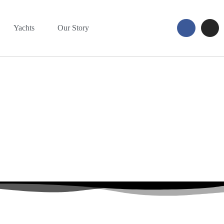
Yachts
Our Story