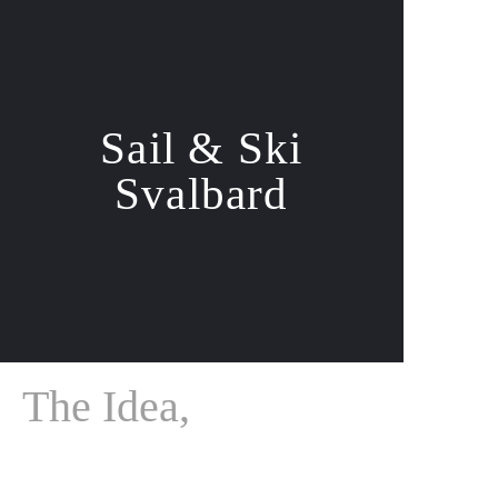
Sail & Ski
Svalbard
The Idea,