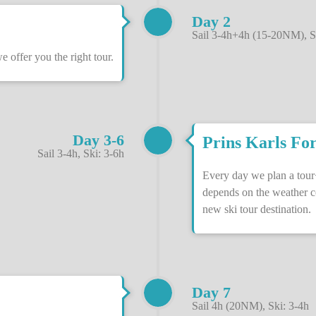
Day 2
Sail 3-4h+4h (15-20NM), S
offer you the right tour.
Day 3-6
Prins Karls For
Sail 3-4h, Ski: 3-6h
Every day we plan a tour
depends on the weather c
new ski tour destination.
Day 7
Sail 4h (20NM), Ski: 3-4h