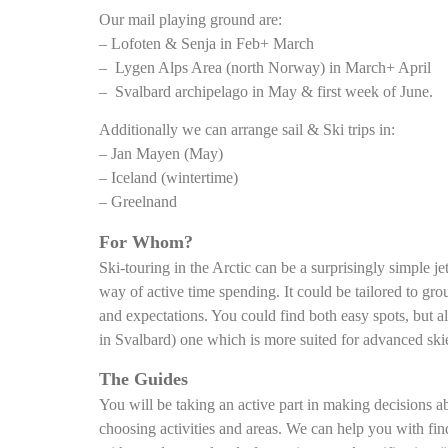
Our mail playing ground are:
– Lofoten & Senja in Feb+ March
– Lygen Alps Area (north Norway) in March+ April
– Svalbard archipelago in May & first week of June.
Additionally we can arrange sail & Ski trips in:
– Jan Mayen (May)
– Iceland (wintertime)
– Greelnand
For Whom?
Ski-touring in the Arctic can be a surprisingly simple jet
way of active time spending. It could be tailored to gr
and expectations. You could find both easy spots, but al
in Svalbard) one which is more suited for advanced skie
The Guides
You will be taking an active part in making decisions a
choosing activities and areas. We can help you with fin