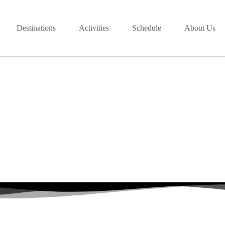
Destinations
Activities
Schedule
About Us