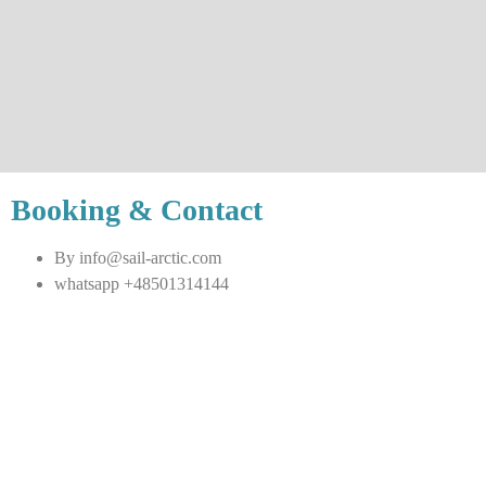
Booking & Contact
By info@sail-arctic.com
whatsapp +48501314144