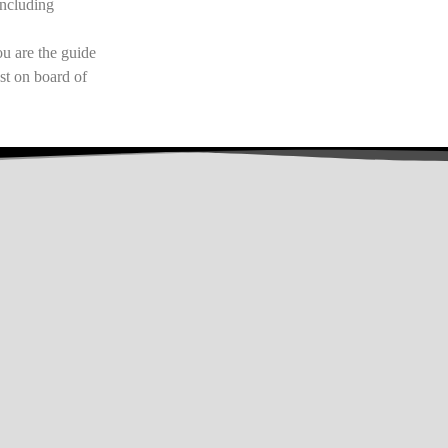
including
u are the guide
st on board of