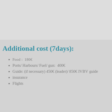
Additional cost (7days):
Food : 180€
Ports/ Harbours/ Fuel/ gun: 400€
Guide: (if necessary) 450€ (leader)/ 850€ IVBV guide
insurance
Flights