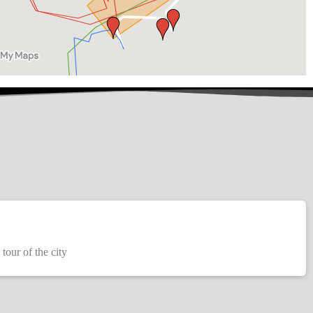
 tour of the city