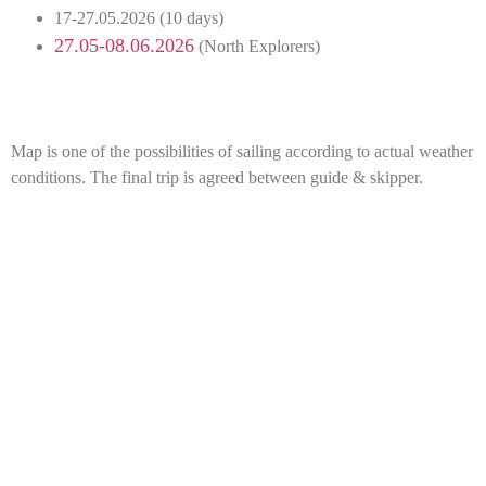
17-27.05.2026 (10 days)
27.05-08.06.2026
(North Explorers)
Map is one of the possibilities of sailing according to actual weather
conditions. The final trip is agreed between guide & skipper.