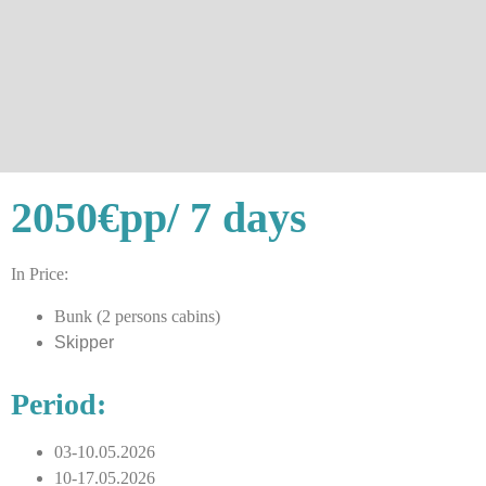
2050€
pp/ 7 days
In Price:
Bunk (2 persons cabins)
Skipper
Period:
03-10.05.2026
10-17.05.2026