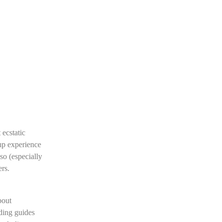
 ecstatic
oup experience
so (especially
rs.
bout
ding guides