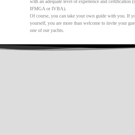
with an adequate level of experience and certification (
IFMGA or IVBA).
Of course, you can take your own guide with you. If yo
yourself, you are more than welcome to invite your gue
one of our yachts.