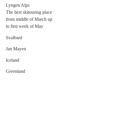
Lyngen Alps
The best skitouring place
from middle of March up
to first week of May
Svalbard
Jan Mayen
Iceland
Greenland