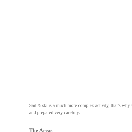
Sail & ski is a much more complex activity, that’s why w
and prepared very carefuly.
The Areas