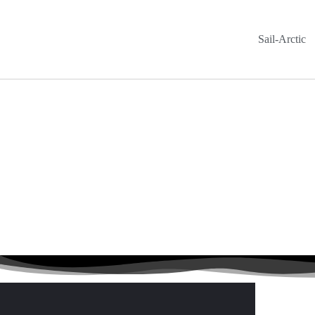
Sail-Arctic