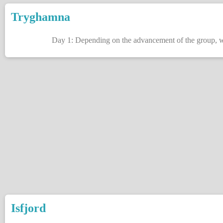
Tryghamna
Day 1: Depending on the advancement of the group, we 
Isfjord