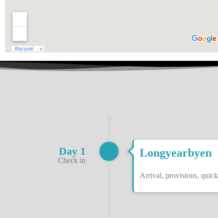
Day 1
Longyearbyen
Check in
Arrival, provisions, quick