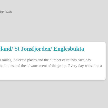
ki: 3-4h
land/ St Jonsfjorden/ Englesbukta
+sailing. Selected places and the number of rounds each day
onditions and the advancement of the group. Every day we sail to a