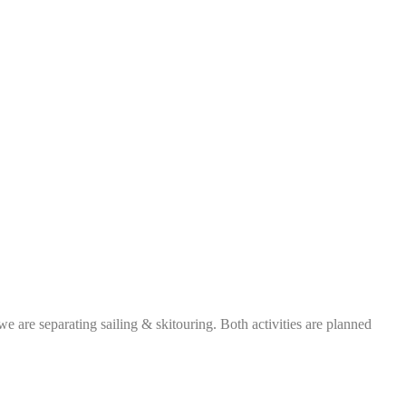
e are separating sailing & skitouring. Both activities are planned