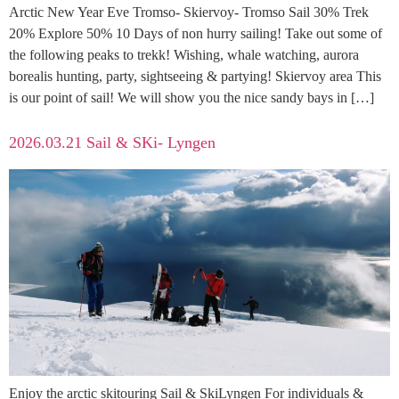
Arctic New Year Eve Tromso- Skiervoy- Tromso Sail 30% Trek
20% Explore 50% 10 Days of non hurry sailing! Take out some of
the following peaks to trekk! Wishing, whale watching, aurora
borealis hunting, party, sightseeing & partying! Skiervoy area This
is our point of sail! We will show you the nice sandy bays in […]
2026.03.21 Sail & SKi- Lyngen
Enjoy the arctic skitouring Sail & SkiLyngen For individuals &