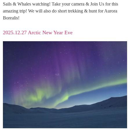
Sails & Whales watching! Take your camera & Join Us for this
amazing trip! We will also do short trekking & hunt for Aurora
Borealis!
2025.12.27 Arctic New Year Eve