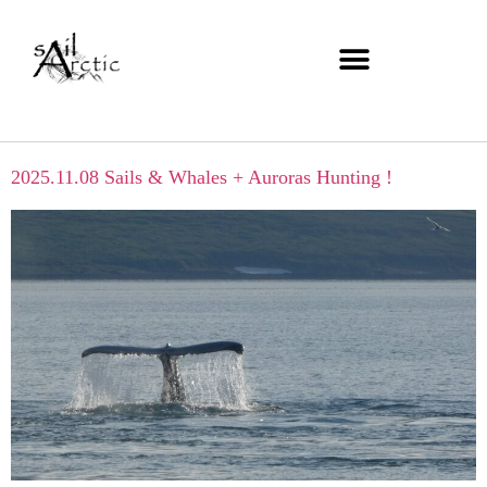
2025.11.08 Sails & Whales + Auroras Hunting !