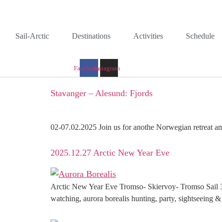
Skip
to
content
Sail-Arctic
Destinations
Activities
Schedule
Facebook
Instagram
Stavanger – Alesund: Fjords
02-07.02.2025 Join us for anothe Norwegian retreat am
2025.12.27 Arctic New Year Eve
Arctic New Year Eve Tromso- Skiervoy- Tromso Sail 3
watching, aurora borealis hunting, party, sightseeing &