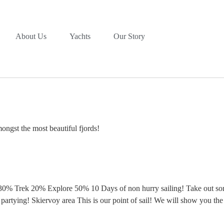
About Us
Yachts
Our Story
ongst the most beautiful fjords!
0% Trek 20% Explore 50% 10 Days of non hurry sailing! Take out some
 partying! Skiervoy area This is our point of sail! We will show you th