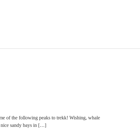
 of the following peaks to trekk! Wishing, whale
e nice sandy bays in […]