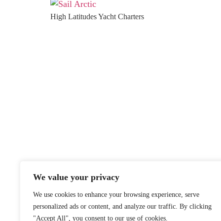
High Latitudes Yacht Charters
We value your privacy
We use cookies to enhance your browsing experience, serve
personalized ads or content, and analyze our traffic. By clicking
"Accept All", you consent to our use of cookies.