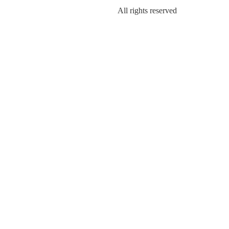
All rights reserved