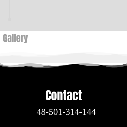
Gallery
Contact
+48-501-314-144