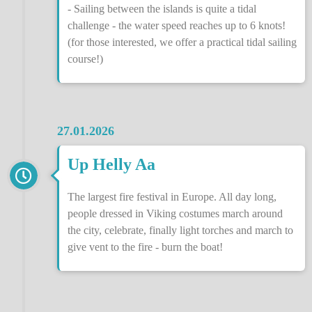
- Sailing between the islands is quite a tidal
challenge - the water speed reaches up to 6 knots!
(for those interested, we offer a practical tidal sailing
course!)
27.01.2026
Up Helly Aa
The largest fire festival in Europe. All day long,
people dressed in Viking costumes march around
the city, celebrate, finally light torches and march to
give vent to the fire - burn the boat!