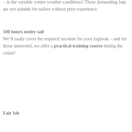
– in the variable winter weather conditions! These demanding legs
are not suitable for sailors without prior experience.
100 hours under sail
We’ll easily cover the required sea-time for your logbook – and for
those interested, we offer a
practical training course
during the
cruise!
Fair Isle