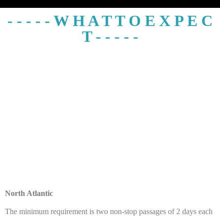
- - - - - W H A T T O E X P E C
T - - - - -
North Atlantic
The minimum requirement is two non-stop passages of 2 days each