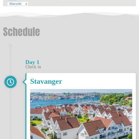
Schedule
Day 1
Check in
Stavanger