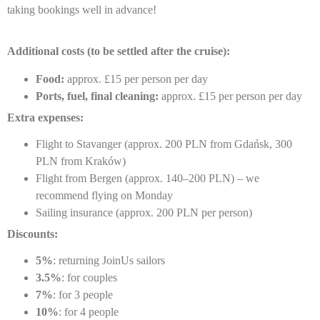
taking bookings well in advance!
Additional costs (to be settled after the cruise):
Food:
approx. £15 per person per day
Ports, fuel, final cleaning:
approx. £15 per person per day
Extra expenses:
Flight to Stavanger (approx. 200 PLN from Gdańsk, 300
PLN from Kraków)
Flight from Bergen (approx. 140–200 PLN) – we
recommend flying on Monday
Sailing insurance (approx. 200 PLN per person)
Discounts:
5%
: returning JoinUs sailors
3.5%
: for couples
7%
: for 3 people
10%
: for 4 people