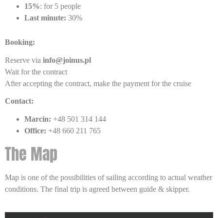
15%
: for 5 people
Last minute:
30%
Booking:
Reserve via
info@joinus.pl
Wait for the contract
After accepting the contract, make the payment for the cruise
Contact:
Marcin:
+48 501 314 144
Office:
+48 660 211 765
The Map
Map is one of the possibilities of sailing according to actual weather
conditions. The final trip is agreed between guide & skipper.