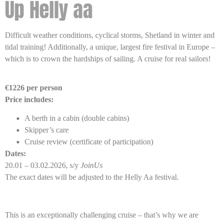
Up Helly aa
Difficult weather conditions, cyclical storms, Shetland in winter and
tidal training! Additionally, a unique, largest fire festival in Europe –
which is to crown the hardships of sailing. A cruise for real sailors!
€1226 per person
Price includes:
A berth in a cabin (double cabins)
Skipper’s care
Cruise review (certificate of participation)
Dates:
20.01 – 03.02.2026, s/y
JoinUs
The exact dates will be adjusted to the Helly Aa festival.
This is an exceptionally challenging cruise – that’s why we are