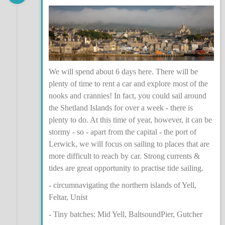
We will spend about 6 days here. There will be
plenty of time to rent a car and explore most of the
nooks and crannies! In fact, you could sail around
the Shetland Islands for over a week - there is
plenty to do. At this time of year, however, it can be
stormy - so - apart from the capital - the port of
Lerwick, we will focus on sailing to places that are
more difficult to reach by car. Strong currents &
tides are great opportunity to practise tide sailing.
- circumnavigating the northern islands of Yell,
Feltar, Unist
- Tiny batches: Mid Yell, BaltsoundPier, Gutcher