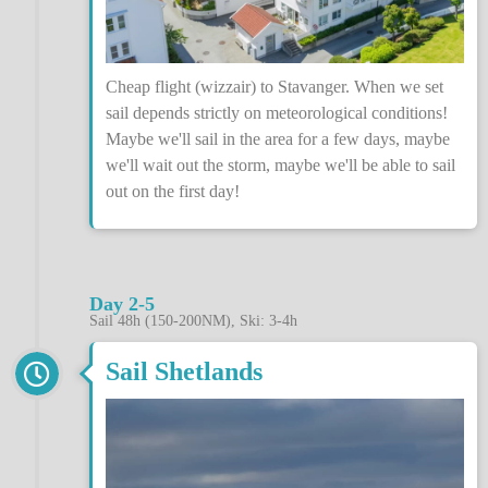
Cheap flight (wizzair) to Stavanger. When we set
sail depends strictly on meteorological conditions!
Maybe we'll sail in the area for a few days, maybe
we'll wait out the storm, maybe we'll be able to sail
out on the first day!
Day 2-5
Sail 48h (150-200NM), Ski: 3-4h
Sail Shetlands