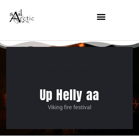
North Sea Winter Sailing
Up Helly aa
Viking fire festival