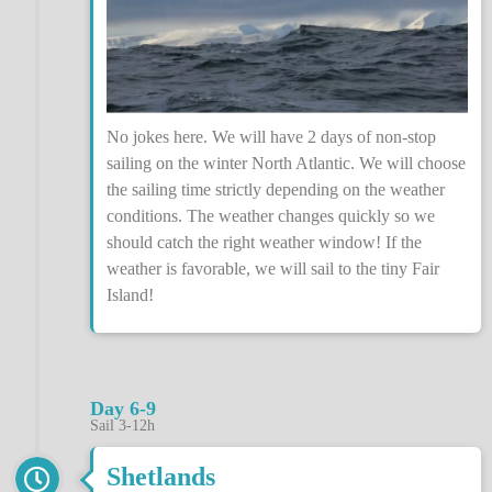
No jokes here. We will have 2 days of non-stop
sailing on the winter North Atlantic. We will choose
the sailing time strictly depending on the weather
conditions. The weather changes quickly so we
should catch the right weather window! If the
weather is favorable, we will sail to the tiny Fair
Island!
Day 6-9
Sail 3-12h
Shetlands