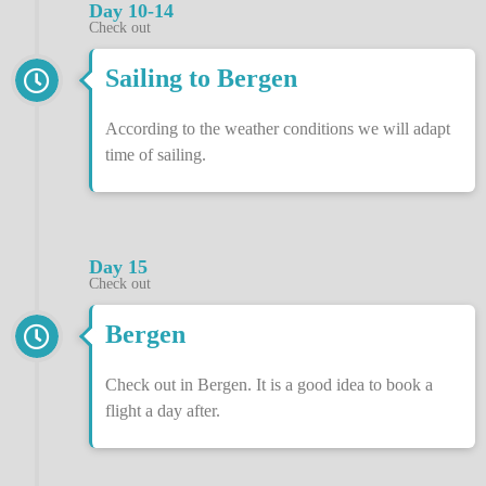
Day 10-14
Check out
Sailing to Bergen
According to the weather conditions we will adapt
time of sailing.
Day 15
Check out
Bergen
Check out in Bergen. It is a good idea to book a
flight a day after.